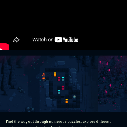
Find the way out through numerous puzzles, explore different