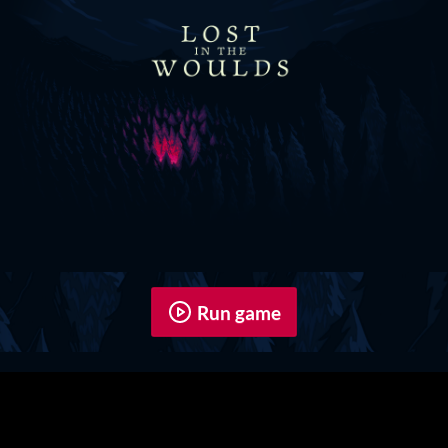
Run game